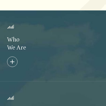
Who
We Are
Taconic Capital is dedicated to being thoughtful
stewards of our clients’ capital. We are dynamic and
creative thinkers, always placing the interests of our
investors first.
Learn More