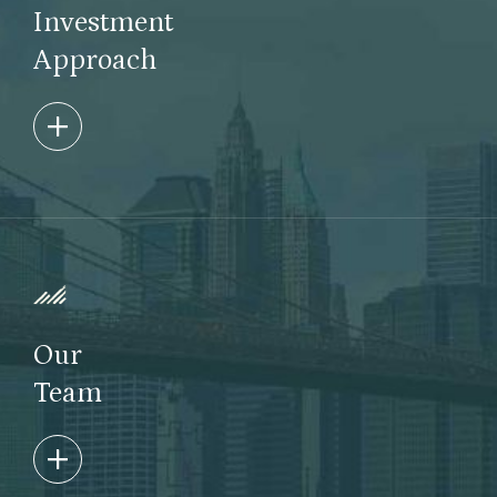
Investment
Approach
We specialize in finding opportunity in market
complexity, dislocation and inefficiencies utilizing a
bottom-up fundamental approach with an event-
driven focus. Taconic invests through evergreen,
drawdown, and bespoke structures across the
credit and equity universe as well as in real assets.
Our
Learn More
Team