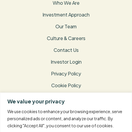
Who We Are
Investment Approach
Our Team
Culture & Careers
Contact Us
Investor Login
Privacy Policy
Cookie Policy
Terms of Use
We value your privacy
Disclosures
We use cookies to enhance your browsing experience, serve
personalized ads or content, and analyze our traffic. By
clicking "Accept All", you consent to our use of cookies.
© 2026 Taconic Capital Advisors L.P. – All Rights