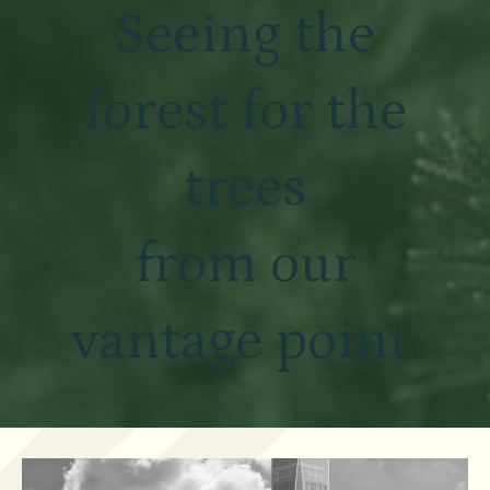
Seeing the
forest for the
trees
from our
vantage point.