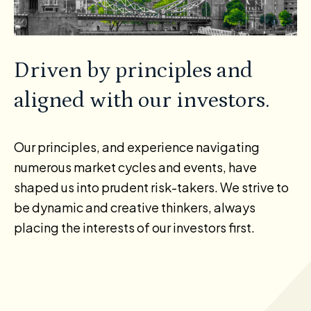
Driven by principles and
aligned with our investors.
Our principles, and experience navigating
numerous market cycles and events, have
shaped us into prudent risk-takers. We strive to
be dynamic and creative thinkers, always
placing the interests of our investors first.