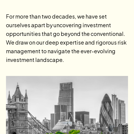
For more than two decades, we have set
ourselves apart by uncovering investment
opportunities that go beyond the conventional.
We draw on our deep expertise and rigorous risk
management to navigate the ever-evolving
investment landscape.