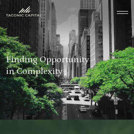
Finding Opportunity
in Complexity