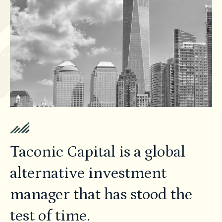
Taconic Capital is a global
alternative investment
manager that has stood the
test of time.