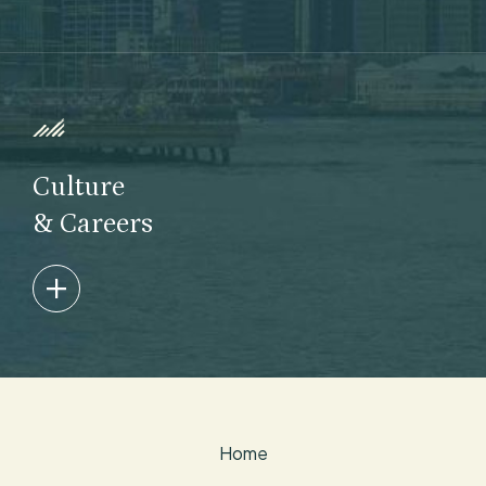
We develop skilled, collegial team members who feel
empowered to build – and ultimately lead – Taconic.
Learn More
Culture
& Careers
Collaboration, dedication and integrity define our
culture, and we are committed to promoting
diversity and inclusion and building a more
sustainable industry.
Home
Learn More