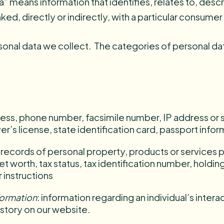
a” means information that identifies, relates to, desc
ked, directly or indirectly, with a particular consume
onal data we collect. The categories of personal da
ess, phone number, facsimile number, IP address or s
r’s license, state identification card, passport infor
: records of personal property, products or services
t worth, tax status, tax identification number, holdin
 instructions
nformation
: information regarding an individual’s inter
story on our website.