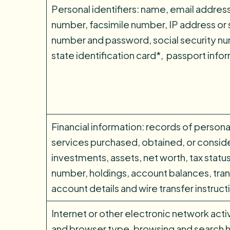
Personal identifiers: name, email addres
number, facsimile number, IP address or s
number and password, social security num
state identification card*, passport info
Financial information: records of persona
services purchased, obtained, or consid
investments, assets, net worth, tax status,
number, holdings, account balances, tran
account details and wire transfer instruct
Internet or other electronic network acti
and browser type, browsing and search h