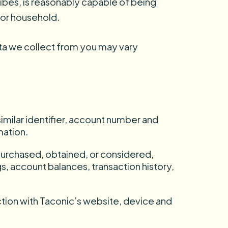
ribes, is reasonably capable of being
r or household.
ta we collect from you may vary
imilar identifier, account number and
mation.
 purchased, obtained, or considered,
gs, account balances, transaction history,
action with Taconic’s website, device and