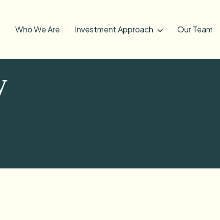
Who We Are
Investment Approach
Our Team
y