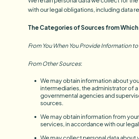
We retain personal data we collect for the
with our legal obligations, including data 
The Categories of Sources from Which
From You When You Provide Information to
From Other Sources
:
We may obtain information about you 
intermediaries, the administrator of a
governmental agencies and supervisor
sources.
We may obtain information from your ag
services, in accordance with our legal
We may collect personal data about yo