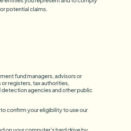
the entities you represent and to comply
or potential claims.
stment fund managers, advisors or
r registers, tax authorities,
d detection agencies and other public
o confirm your eligibility to use our
red on your computer’s hard drive by