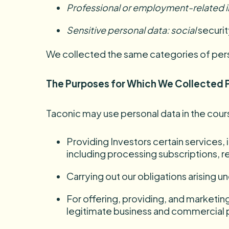
Professional or employment-related 
Sensitive personal
data:
social
securit
We collected the same categories of person
The Purposes for Which We Collected 
Taconic may use personal data in the cours
Providing Investors certain services,
including processing subscriptions, 
Carrying out our obligations arising 
For offering, providing, and marketin
legitimate business and commercial