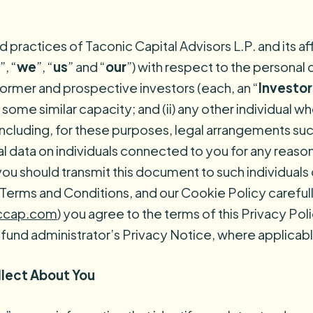
nd practices of Taconic Capital Advisors L.P. and its a
”, “
we
”, “
us
” and “
our
”) with respect to the personal
, former and prospective investors (each, an “
Investor
 some similar capacity; and (ii) any other individual 
(including, for these purposes, legal arrangements su
l data on individuals connected to you for any reason i
you should transmit this document to such individuals
r Terms and Conditions, and our Cookie Policy carefu
ccap.com
) you agree to the terms of this Privacy Po
 fund administrator’s Privacy Notice, where applicabl
llect About You