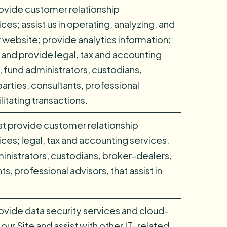
rovide customer relationship
s; assist us in operating, analyzing, and
 website; provide analytics information;
 and provide legal, tax and accounting
, fund administrators, custodians,
arties, consultants, professional
cilitating transactions.
at provide customer relationship
s; legal, tax and accounting services.
inistrators, custodians, broker-dealers,
s, professional advisors, that assist in
ovide data security services and cloud-
our Site and assist with other IT-related