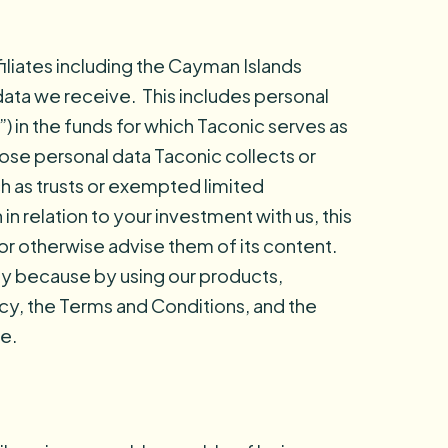
ffiliates including the Cayman Islands
 data we receive. This includes personal
”) in the funds for which Taconic serves as
whose personal data Taconic collects or
ch as trusts or exempted limited
n relation to your investment with us, this
 or otherwise advise them of its content.
lly because by using our products,
licy, the Terms and Conditions, and the
e.