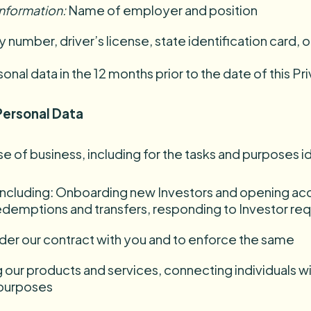
information
:
Name of employer and position
y number, driver’s license, state identification card, 
al data in the 12 months prior to the date of this Pri
Personal Data
e of business, including for the tasks and purposes i
 including: Onboarding new Investors and opening acc
redemptions and transfers, responding to Investor r
under our contract with you and to enforce the same
g our products and services, connecting individuals w
 purposes