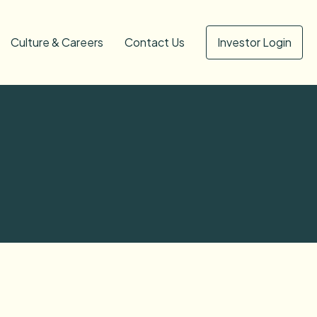
Culture & Careers
Contact Us
Investor Login