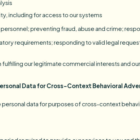
lysis
ity, including for access to our systems
nd personnel; preventing fraud, abuse and crime; res
latory requirements; responding to valid legal request
fulfilling our legitimate commercial interests and our
 Personal Data for Cross-Context Behavioral Adve
are personal data for purposes of cross-context behavi