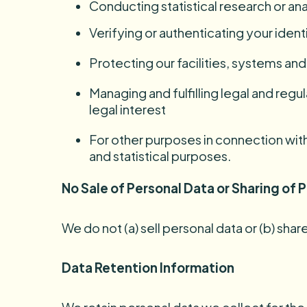
Conducting statistical research or ana
Verifying or authenticating your ident
Protecting our facilities, systems a
Managing and fulfilling legal and regu
legal interest
For other purposes in connection with 
and statistical purposes.
No Sale of Personal Data or Sharing of
We do not (a) sell personal data or (b) sh
Data Retention Information