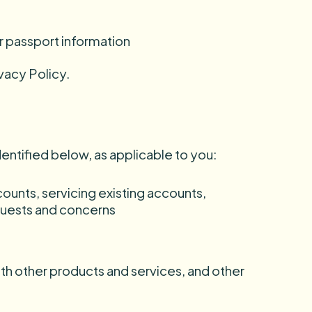
or passport information
vacy Policy.
dentified below, as applicable to you:
ounts, servicing existing accounts,
equests and concerns
ith other products and services, and other