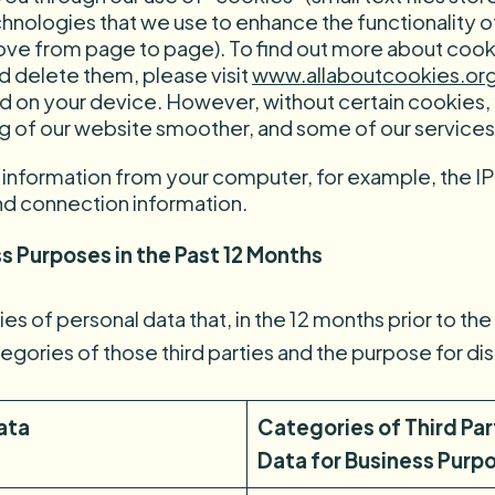
technologies that we use to enhance the functionality
ve from page to page). To find out more about cooki
 delete them, please visit
www.allaboutcookies.or
ed on your device. However, without certain cookies
 of our website smoother, and some of our services
l information from your computer, for example, the 
nd connection information.
s Purposes in the Past 12 Months
s of personal data that, in the 12 months prior to the 
tegories of those third parties and the purpose for di
ata
Categories of Third Pa
Data for Business Purpo