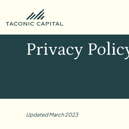
Privacy Polic
Updated March 2023