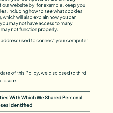
 of our website by, for example, keep you
es, including how to see what cookies
g
, which will also explain how you can
, you may not have access to many
 may not function properly.
IP address used to connect your computer
date of this Policy, we disclosed to third
sclosure:
rties With Which We Shared Personal
ses Identified