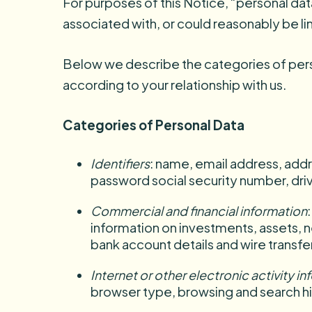
For purposes of this Notice, “personal dat
associated with, or could reasonably be lin
Below we describe the categories of pers
according to your relationship with us.
Categories of Personal Data
Identifiers
: name, email address, addr
password social security number, drive
Commercial and financial information
information on investments, assets, ne
bank account details and wire transfer
Internet or other electronic activity i
browser type, browsing and search hi