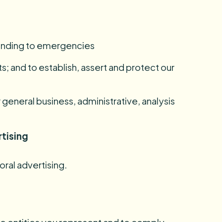
ponding to emergencies
s; and to establish, assert and protect our
 general business, administrative, analysis
rtising
oral advertising.