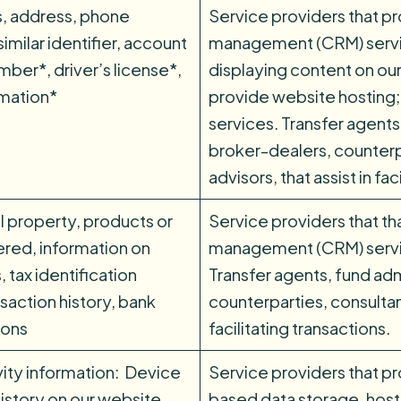
s, address, phone
Service providers that p
imilar identifier, account
management (CRM) service
ber*, driver’s license*,
displaying content on our
rmation*
provide website hosting;
services. Transfer agents
broker-dealers, counterp
advisors, that assist in fa
l property, products or
Service providers that th
ered, information on
management (CRM) service
 tax identification
Transfer agents, fund adm
saction history, bank
counterparties, consultant
ions
facilitating transactions.
vity information: Device
Service providers that pr
istory on our website,
based data storage, host 