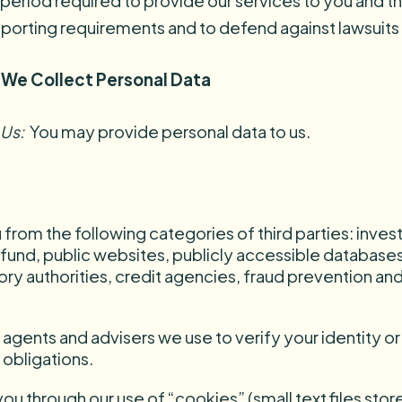
 period required to provide our services to you and 
reporting requirements and to defend against lawsuits 
 We Collect Personal Data
 Us:
You may provide personal data to us.
from the following categories of third parties: inve
 fund, public websites, publicly accessible databases o
y authorities, credit agencies, fraud prevention an
ents and advisers we use to verify your identity or t
 obligations.
u through our use of “cookies” (small text files sto