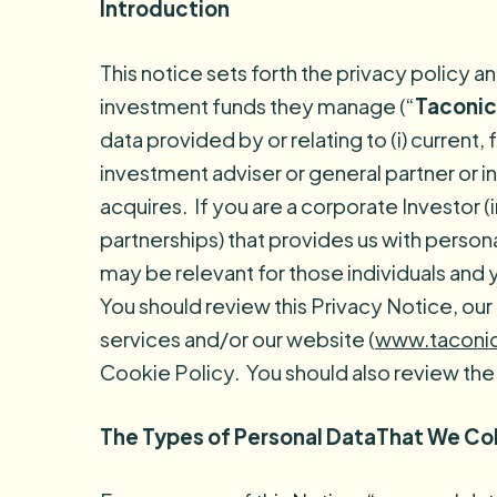
Introduction
This notice sets forth the privacy policy a
investment funds they manage (“
Taconic
data provided by or relating to (i) current
investment adviser or general partner or in
acquires. If you are a corporate Investor 
partnerships) that provides us with persona
may be relevant for those individuals and 
You should review this Privacy Notice, ou
services and/or our website (
www.taconi
Cookie Policy. You should also review the
The Types of Personal DataThat We Co