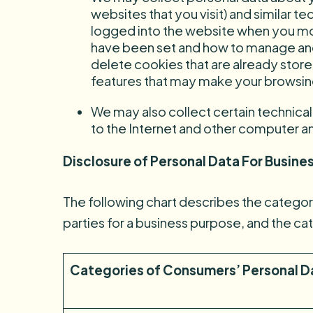
websites that you visit) and similar 
logged into the website when you mo
have been set and how to manage and
delete cookies that are already stor
features that may make your browsing
We may also collect certain technica
to the Internet and other computer a
Disclosure of Personal Data For Busines
The following chart describes the categorie
parties for a business purpose, and the ca
Categories of Consumers’ Personal D