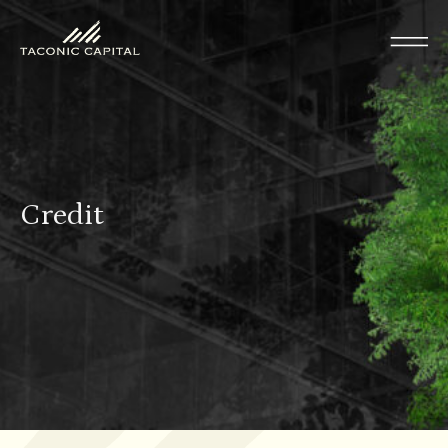
Credit