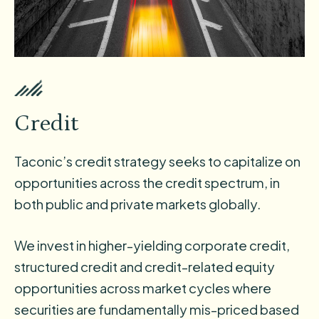
Credit
Taconic’s credit strategy seeks to capitalize on
opportunities across the credit spectrum, in
both public and private markets globally.
We invest in higher-yielding corporate credit,
structured credit and credit-related equity
opportunities across market cycles where
securities are fundamentally mis-priced based