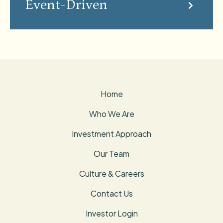
Event-Driven
Home
Who We Are
Investment Approach
Our Team
Culture & Careers
Contact Us
Investor Login