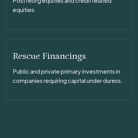
Post reorg equities and credit related
equities.
Rescue Financings
Public and private primary investments in
companies requiring capital under duress.