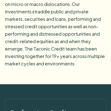
on micro or macro dislocations. Our
investments straddle public and private
markets, securities and loans, performing and
stressed credit opportunities as well as non-
performing and distressed opportunities and
credit-related equities as and when they
emerge. The Taconic Credit team has been
investing together for 19+ years across multiple
market cycles and environments.