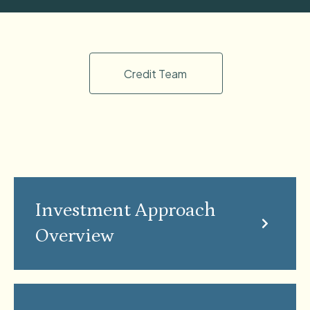
Credit Team
Investment Approach
Overview