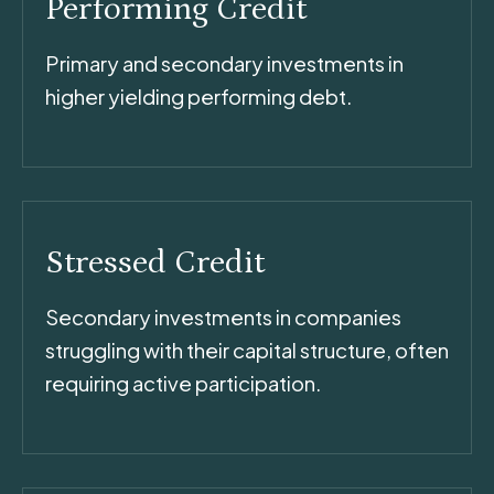
Performing Credit
Primary and secondary investments in
higher yielding performing debt.
Stressed Credit
Secondary investments in companies
struggling with their capital structure, often
requiring active participation.