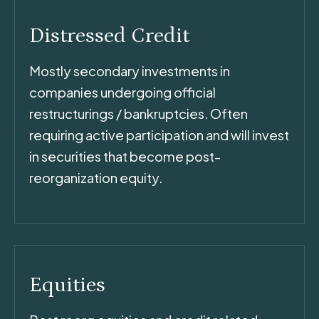
Distressed Credit
Mostly secondary investments in
companies undergoing official
restructurings / bankruptcies. Often
requiring active participation and will invest
in securities that become post-
reorganization equity.
Equities