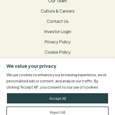
Our Team
Culture & Careers
Contact Us
Investor Login
Privacy Policy
Cookie Policy
Terms of Use
We value your privacy
Disclosures
We use cookies to enhance your browsing experience, serve
personalized ads or content, and analyze our traffic. By
clicking "Accept All", you consent to our use of cookies.
© 2026 Taconic Capital Advisors L.P. – All Rights
Reserved.
Accept All
Reject All