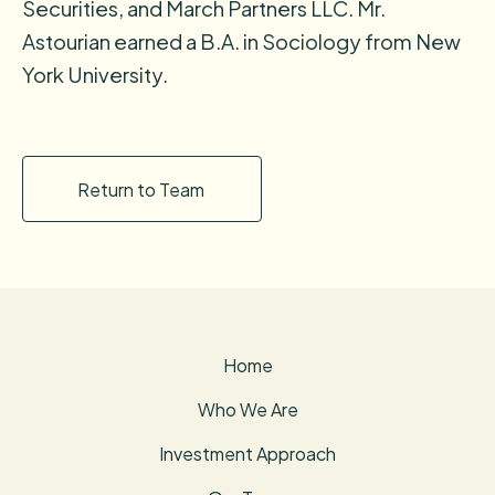
Securities, and March Partners LLC. Mr.
Astourian earned a B.A. in Sociology from New
York University.
Return to Team
Home
Who We Are
Investment Approach