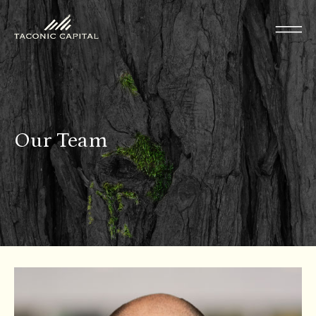
Our Team