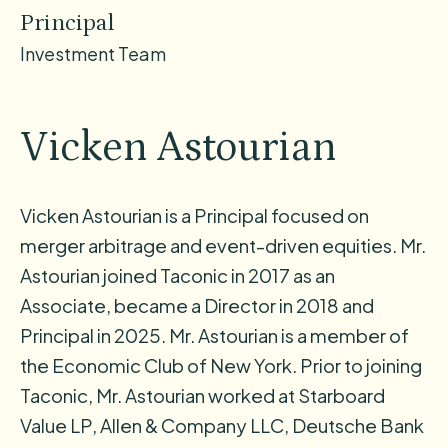
Principal
Investment Team
Vicken Astourian
Vicken Astourian is a Principal focused on
merger arbitrage and event-driven equities. Mr.
Astourian joined Taconic in 2017 as an
Associate, became a Director in 2018 and
Principal in 2025. Mr. Astourian is a member of
the Economic Club of New York. Prior to joining
Taconic, Mr. Astourian worked at Starboard
Value LP, Allen & Company LLC, Deutsche Bank